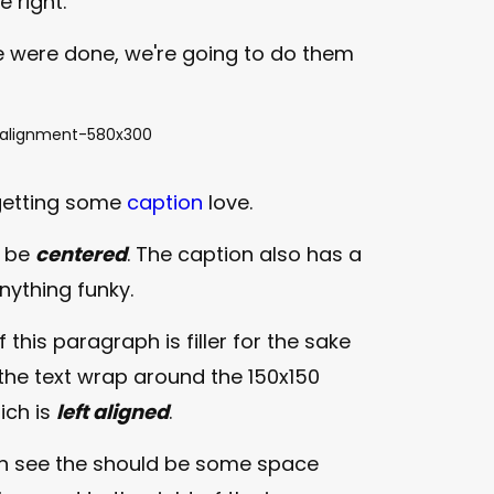
e right.
 were done, we're going to do them
getting some
caption
love.
o be
centered
. The caption also has a
 anything funky.
f this paragraph is filler for the sake
the text wrap around the 150x150
ich is
left aligned
.
n see the should be some space