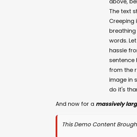
above, bel
The text 
Creeping i
breathing
words. Let
hassle fro
sentence h
from the 
image in s
do it's th
And now for a
massively lar
This Demo Content Brough