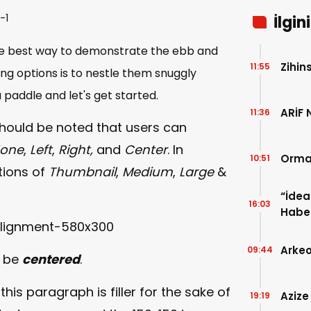
İlgin
e best way to demonstrate the ebb and
Zihin
11:55
ing options is to nestle them snuggly
paddle and let's get started.
ARİF 
11:36
 should be noted that users can
one
,
Left
,
Right,
and
Center
. In
Orman
10:51
tions of
Thumbnail
,
Medium
,
Large
&
“İdea
16:03
Haber
Evde 
Arkeo
09:44
o be
centered
.
this paragraph is filler for the sake of
Azize
19:19