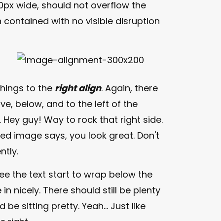
px wide, should not overflow the
 contained with no visible disruption
things to the
right align
. Again, there
e, below, and to the left of the
. Hey guy! Way to rock that right side.
gned image says, you look great. Don't
ntly.
 see the text start to wrap below the
in nicely. There should still be plenty
e sitting pretty. Yeah... Just like