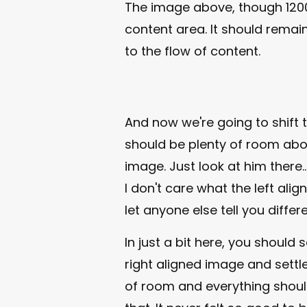
The image above, though 1200
content area. It should remain
to the flow of content.
And now we're going to shift 
should be plenty of room abov
image. Just look at him there..
I don't care what the left ali
let anyone else tell you differe
In just a bit here, you should
right aligned image and settle 
of room and everything should b