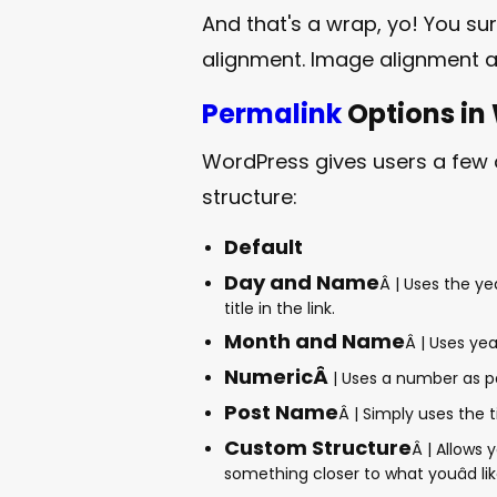
And that's a wrap, yo! You su
alignment. Image alignment 
Permalink
Options in
WordPress gives users a few
structure:
Default
Day and Name
Â | Uses the y
title in the link.
Month and Name
Â | Uses yea
NumericÂ
| Uses a number as par
Post Name
Â | Simply uses the ti
Custom Structure
Â | Allows 
something closer to what youâd lik