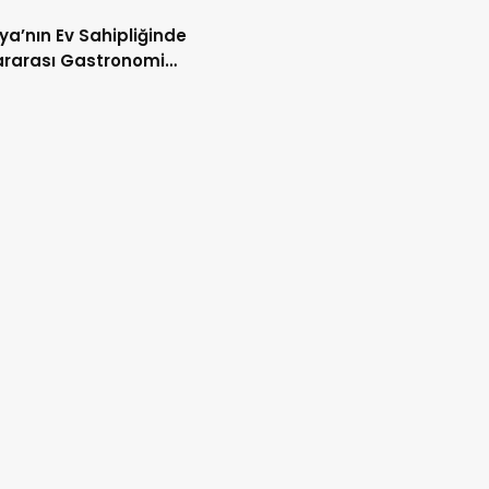
ya’nın Ev Sahipliğinde
ararası Gastronomi
şması