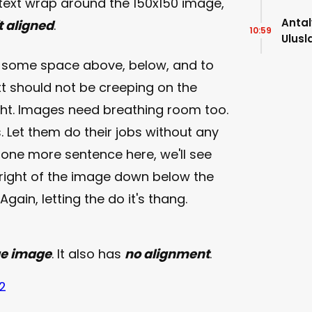
 text wrap around the 150x150 image,
Antal
ft aligned
.
10:59
Ulusl
Bula
e some space above, below, and to
xt should not be creeping on the
ight. Images need breathing room too.
. Let them do their jobs without any
t one more sentence here, we'll see
 right of the image down below the
gain, letting the do it's thang.
ge image
. It also has
no alignment
.