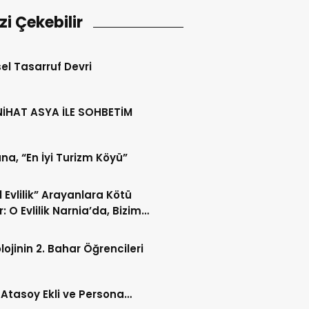
izi Çekebilir
sel Tasarruf Devri
NİHAT ASYA İLE SOHBETİM
a, “En İyi Turizm Köyü”
l Evlilik” Arayanlara Kötü
: O Evlilik Narnia’da, Bizim
Değil
lojinin 2. Bahar Öğrencileri
 Atasoy Ekli ve Persona…