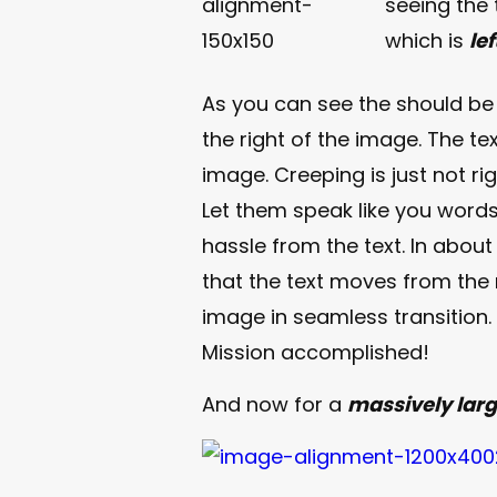
seeing the
which is
le
As you can see the should b
the right of the image. The te
image. Creeping is just not r
Let them speak like you words
hassle from the text. In abou
that the text moves from the
image in seamless transition. A
Mission accomplished!
And now for a
massively lar