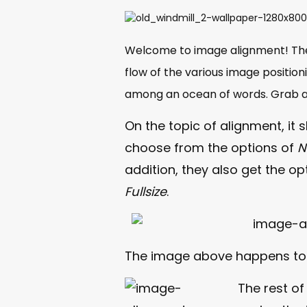
Welcome to image alignment! Th
flow of the various image position
among an ocean of words. Grab a 
On the topic of alignment, it
choose from the options of
N
addition, they also get the op
Fullsize
.
The image above happens t
The rest of 