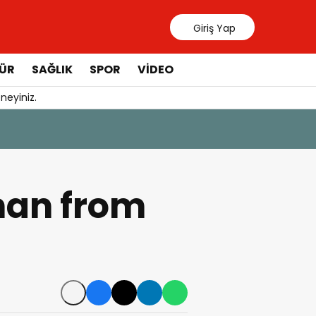
Giriş Yap
ÜR
SAĞLIK
SPOR
VIDEO
neyiniz.
31 Temmuz 20
Manavgat 
man from