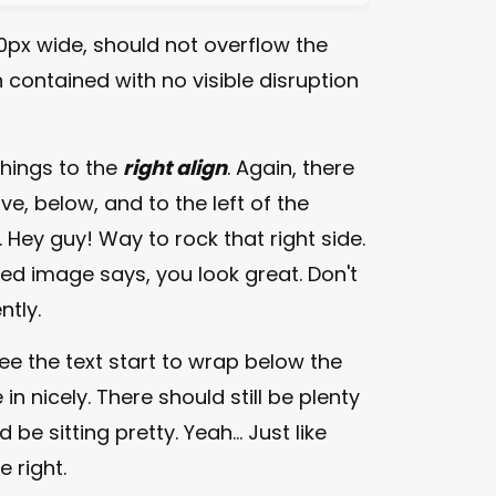
px wide, should not overflow the
 contained with no visible disruption
things to the
right align
. Again, there
e, below, and to the left of the
. Hey guy! Way to rock that right side.
gned image says, you look great. Don't
ntly.
 see the text start to wrap below the
in nicely. There should still be plenty
e sitting pretty. Yeah... Just like
e right.