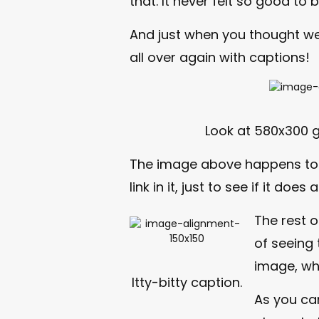
that. It never felt so good to b
And just when you thought we
all over again with captions!
Look at 580x300 
The image above happens t
link in it, just to see if it does
The rest o
of seeing 
image, wh
Itty-bitty caption.
As you ca