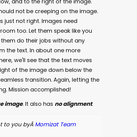
ow, and to the right of the image.
should not be creeping on the image.
s just not right. Images need
 room too. Let them speak like you
 them do their jobs without any
m the text. In about one more
ere, we'll see that the text moves
right of the image down below the
eamless transition. Again, letting the
ang. Mission accomplished!
ge image
. It also has
no alignment
.
t to you byÂ
Momizat Team