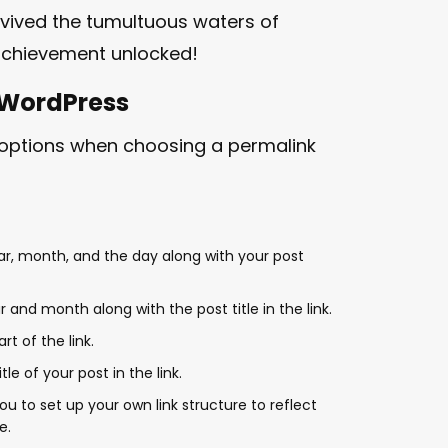
rvived the tumultuous waters of
achievement unlocked!
 WordPress
 options when choosing a permalink
ear, month, and the day along with your post
r and month along with the post title in the link.
t of the link.
tle of your post in the link.
you to set up your own link structure to reflect
e.