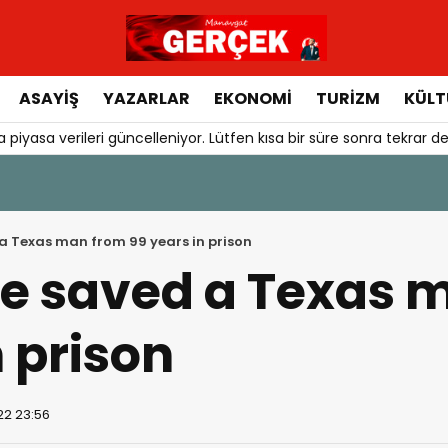
ASAYIŞ
YAZARLAR
EKONOMI
TURIZM
KÜLT
 piyasa verileri güncelleniyor. Lütfen kısa bir süre sonra tekrar de
 a Texas man from 99 years in prison
ie saved a Texas 
n prison
22 23:56