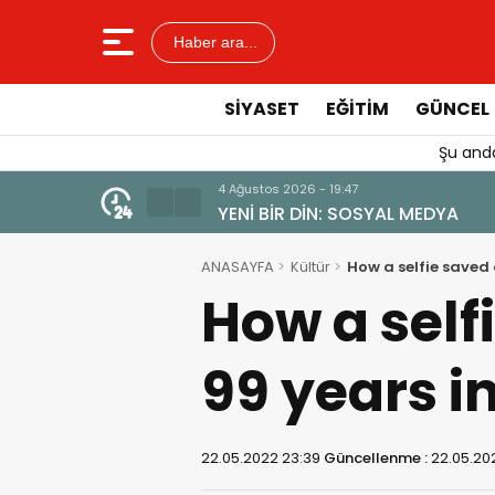
Haber ara...
SIYASET
EĞITIM
GÜNCEL
Şu anda
4 Ağustos 2026 - 19:47
YENİ BİR DİN: SOSYAL MEDYA
ANASAYFA
Kültür
How a selfie saved
How a self
99 years i
22.05.2022 23:39
Güncellenme :
22.05.20