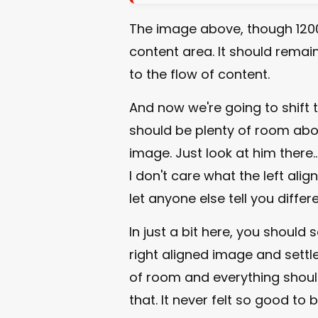
The image above, though 1200
content area. It should remain
to the flow of content.
And now we're going to shift 
should be plenty of room abov
image. Just look at him there..
I don't care what the left ali
let anyone else tell you differe
In just a bit here, you should
right aligned image and settle 
of room and everything should b
that. It never felt so good to b