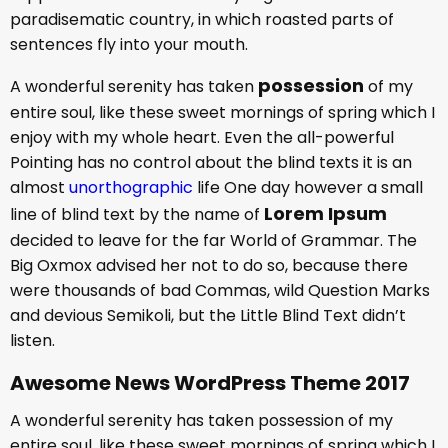
paradisematic country, in which roasted parts of
sentences fly into your mouth.
possession
A wonderful serenity has taken
of my
entire soul, like these sweet mornings of spring which I
enjoy with my whole heart. Even the all-powerful
Pointing has no control about the blind texts it is an
almost
unorthographic
life One day however a small
Lorem Ipsum
line of blind text by the name of
decided to leave for the far World of Grammar. The
Big Oxmox advised her not to do so, because there
were thousands of bad Commas, wild Question Marks
and devious Semikoli, but the Little Blind Text didn’t
listen.
Awesome News WordPress Theme 2017
A wonderful serenity has taken possession of my
entire soul, like these sweet mornings of spring which I