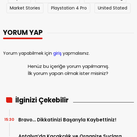
Market Stories
Playstation 4 Pro
United Stated
YORUM YAP
Yorum yapabilmek için
giriş
yapmalısınız.
Henüz bu içeriğe yorum yapılmamış.
İlk yorum yapan olmak ister misiniz?
İlginizi Çekebilir
Bravo… Dikkatinizi Başarıyla Kaybettiniz!
15:30
Antalya’da Kaçakçılık ve Organize Suçlara