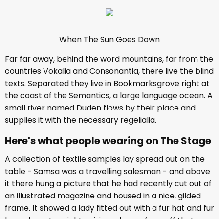
When The Sun Goes Down
Far far away, behind the word mountains, far from the
countries Vokalia and Consonantia, there live the blind
texts. Separated they live in Bookmarksgrove right at
the coast of the Semantics, a large language ocean. A
small river named Duden flows by their place and
supplies it with the necessary regelialia.
Here's what people wearing on The Stage
A collection of textile samples lay spread out on the
table - Samsa was a travelling salesman - and above
it there hung a picture that he had recently cut out of
an illustrated magazine and housed in a nice, gilded
frame. It showed a lady fitted out with a fur hat and fur