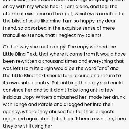
enjoy with my whole heart. I am alone, and feel the
charm of existence in this spot, which was created for
the bliss of souls like mine. I am so happy, my dear
friend, so absorbed in the exquisite sense of mere
tranquil existence, that I neglect my talents.
On her way she met a copy. The copy warned the
Little Blind Text, that where it came from it would have
been rewritten a thousand times and everything that
was left from its origin would be the word "and" and
the Little Blind Text should turn around and return to
its own, safe country. But nothing the copy said could
convince her and so it didn’t take long until a few
insidious Copy Writers ambushed her, made her drunk
with Longe and Parole and dragged her into their
agency, where they abused her for their projects
again and again. And if she hasn’t been rewritten, then
they are still using her.