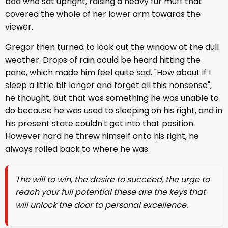
boa who sat upright, raising a heavy fur muff that
covered the whole of her lower arm towards the
viewer.
Gregor then turned to look out the window at the dull
weather. Drops of rain could be heard hitting the
pane, which made him feel quite sad. "How about if I
sleep a little bit longer and forget all this nonsense",
he thought, but that was something he was unable to
do because he was used to sleeping on his right, and in
his present state couldn't get into that position.
However hard he threw himself onto his right, he
always rolled back to where he was.
The will to win, the desire to succeed, the urge to
reach your full potential these are the keys that
will unlock the door to personal excellence.