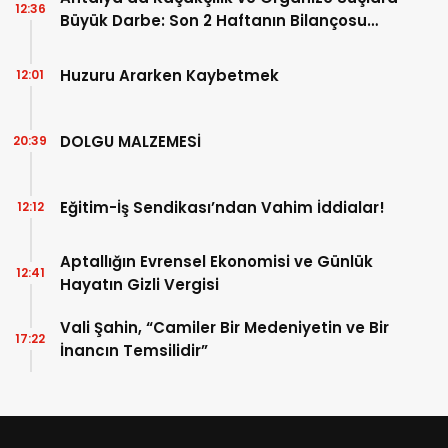
12:36
Büyük Darbe: Son 2 Haftanın Bilançosu
Açıklandı!
Huzuru Ararken Kaybetmek
12:01
DOLGU MALZEMESİ
20:39
Eğitim-İş Sendikası’ndan Vahim İddialar!
12:12
Aptallığın Evrensel Ekonomisi ve Günlük
12:41
Hayatın Gizli Vergisi
Vali Şahin, “Camiler Bir Medeniyetin ve Bir
17:22
İnancın Temsilidir”