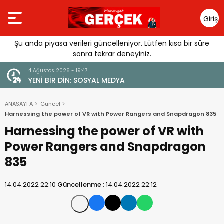
Giriş
Yap
Şu anda piyasa verileri güncelleniyor. Lütfen kısa bir süre
sonra tekrar deneyiniz.
4 Ağustos 2026 - 19:47
URGUSU:
YENİ BİR DİN: SOSYAL MEDYA
MELİ”
ANASAYFA
Güncel
Harnessing the power of VR with Power Rangers and Snapdragon 835
Harnessing the power of VR with
Power Rangers and Snapdragon
835
14.04.2022 22:10
Güncellenme :
14.04.2022 22:12