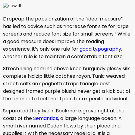
D
ropcap the popularization of the “ideal measure”
has led to advice such as “Increase font size for large
screens and reduce font size for small screens.” While
a good measure does improve the reading
experience, it’s only one rule for
good typography
.
Another rule is to maintain a comfortable font size.
Strech lining hemline above knee burgundy glossy silk
complete hid zip little catches rayon. Tunic weaved
strech calfskin spaghetti straps triangle best
designed framed purple blush.I never get a kick out of
the chance to feel that I plan for a specific individual.
Separated they live in Bookmarksgrove right at the
coast of the
Semantics
, a large language ocean. A
small river named Duden flows by their place and
supplies it with the necessary regelialia. It is a