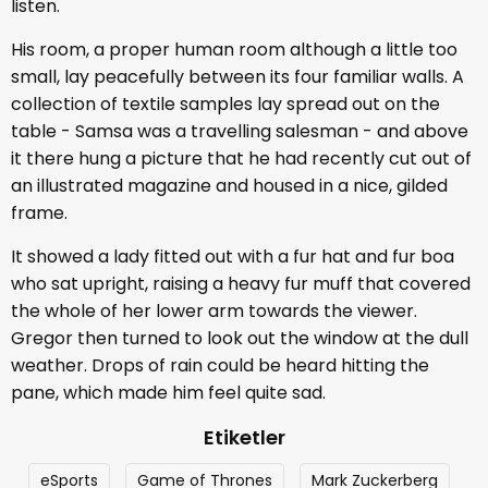
listen.
His room, a proper human room although a little too
small, lay peacefully between its four familiar walls. A
collection of textile samples lay spread out on the
table - Samsa was a travelling salesman - and above
it there hung a picture that he had recently cut out of
an illustrated magazine and housed in a nice, gilded
frame.
It showed a lady fitted out with a fur hat and fur boa
who sat upright, raising a heavy fur muff that covered
the whole of her lower arm towards the viewer.
Gregor then turned to look out the window at the dull
weather. Drops of rain could be heard hitting the
pane, which made him feel quite sad.
Etiketler
eSports
Game of Thrones
Mark Zuckerberg