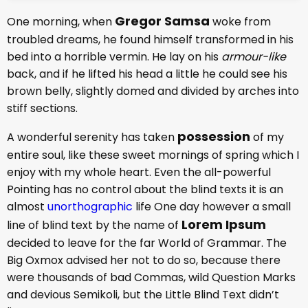
Gregor Samsa
One morning, when
woke from
troubled dreams, he found himself transformed in his
bed into a horrible vermin. He lay on his
armour-like
back, and if he lifted his head a little he could see his
brown belly, slightly domed and divided by arches into
stiff sections.
possession
A wonderful serenity has taken
of my
entire soul, like these sweet mornings of spring which I
enjoy with my whole heart. Even the all-powerful
Pointing has no control about the blind texts it is an
almost
unorthographic
life One day however a small
Lorem Ipsum
line of blind text by the name of
decided to leave for the far World of Grammar. The
Big Oxmox advised her not to do so, because there
were thousands of bad Commas, wild Question Marks
and devious Semikoli, but the Little Blind Text didn’t