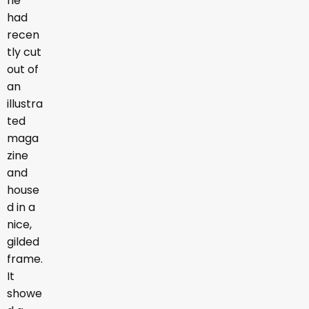
he
had
recen
tly cut
out of
an
illustra
ted
maga
zine
and
house
d in a
nice,
gilded
frame.
It
showe