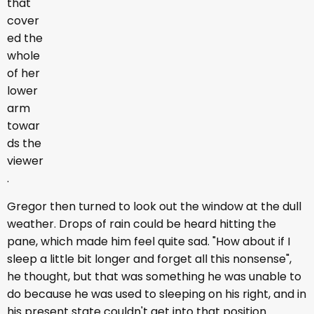
that
cover
ed the
whole
of her
lower
arm
towar
ds the
viewer
.
Gregor then turned to look out the window at the dull
weather. Drops of rain could be heard hitting the
pane, which made him feel quite sad. "How about if I
sleep a little bit longer and forget all this nonsense",
he thought, but that was something he was unable to
do because he was used to sleeping on his right, and in
his present state couldn't get into that position.