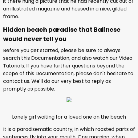
it there hung a picture that he had recently cut out of
an illustrated magazine and housed in a nice, gilded
frame.
Hidden beach paradise that Balinese
would never tell you
Before you get started, please be sure to always
search this Documentation, and also watch our Video
Tutorials. If you have further questions beyond the
scope of this Documentation, please don't hesitate to
contact us. We'll do our very best to reply as
promptly as possible.
Lonely girl waiting for a loved one on the beach
It is a paradisematic country, in which roasted parts of
sentences fly into your mouth. One morning, when