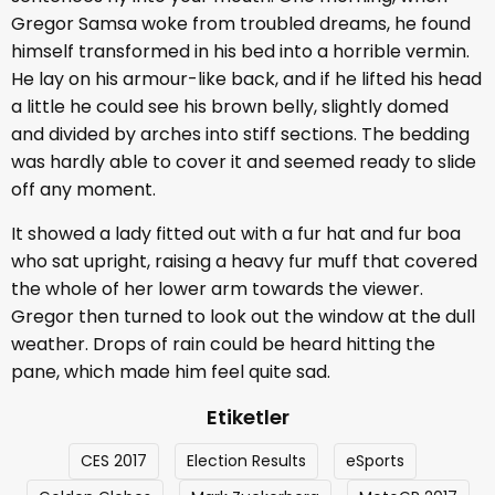
Gregor Samsa woke from troubled dreams, he found
himself transformed in his bed into a horrible vermin.
He lay on his armour-like back, and if he lifted his head
a little he could see his brown belly, slightly domed
and divided by arches into stiff sections. The bedding
was hardly able to cover it and seemed ready to slide
off any moment.
It showed a lady fitted out with a fur hat and fur boa
who sat upright, raising a heavy fur muff that covered
the whole of her lower arm towards the viewer.
Gregor then turned to look out the window at the dull
weather. Drops of rain could be heard hitting the
pane, which made him feel quite sad.
Etiketler
CES 2017
Election Results
eSports