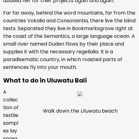
abused her for their projects again and again.
Far far away, behind the word mountains, far from the
countries Vokalia and Consonantia, there live the blind
texts. Separated they live in Bookmarksgrove right at
the coast of the Semantics, a large language ocean. A
small river named Duden flows by their place and
supplies it with the necessary regelialia. It is a
paradisematic country, in which roasted parts of
sentences fly into your mouth.
What to do in Uluwatu Bali
A
collec
tion of
Walk down the
Uluwatu
beach
textile
sampl
es lay
sprea