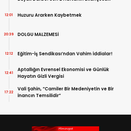
Açıklandı!
Huzuru Ararken Kaybetmek
12:01
DOLGU MALZEMESİ
20:39
Eğitim-İş Sendikası’ndan Vahim İddialar!
12:12
Aptallığın Evrensel Ekonomisi ve Günlük
12:41
Hayatın Gizli Vergisi
Vali Şahin, “Camiler Bir Medeniyetin ve Bir
17:22
İnancın Temsilidir”