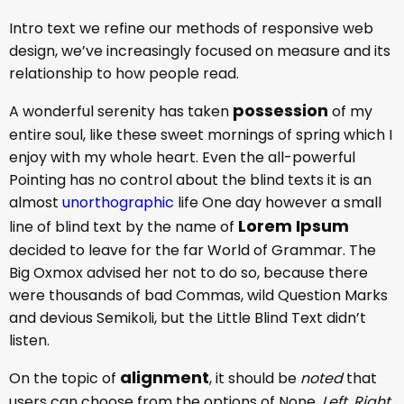
Intro text we refine our methods of responsive web
design, we’ve increasingly focused on measure and its
relationship to how people read.
possession
A wonderful serenity has taken
of my
entire soul, like these sweet mornings of spring which I
enjoy with my whole heart. Even the all-powerful
Pointing has no control about the blind texts it is an
almost
unorthographic
life One day however a small
Lorem Ipsum
line of blind text by the name of
decided to leave for the far World of Grammar. The
Big Oxmox advised her not to do so, because there
were thousands of bad Commas, wild Question Marks
and devious Semikoli, but the Little Blind Text didn’t
listen.
alignment
On the topic of
, it should be
noted
that
users can choose from the options of
None
,
Left
,
Right,