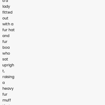
d a
lady
fitted
out
with a
fur hat
and
fur
boa
who
sat
uprigh
t,
raising
a
heavy
fur
muff