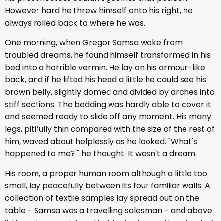
However hard he threw himself onto his right, he
always rolled back to where he was.
One morning, when Gregor Samsa woke from
troubled dreams, he found himself transformed in his
bed into a horrible vermin. He lay on his armour-like
back, and if he lifted his head a little he could see his
brown belly, slightly domed and divided by arches into
stiff sections. The bedding was hardly able to cover it
and seemed ready to slide off any moment. His many
legs, pitifully thin compared with the size of the rest of
him, waved about helplessly as he looked. "What's
happened to me? " he thought. It wasn't a dream.
His room, a proper human room although a little too
small, lay peacefully between its four familiar walls. A
collection of textile samples lay spread out on the
table - Samsa was a travelling salesman - and above