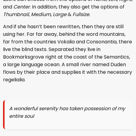
and
Center
. In addition, they also get the options of
Thumbnail
,
Medium
,
Large
&
Fullsize
.
And if she hasn’t been rewritten, then they are still
using her. Far far away, behind the word mountains,
far from the countries Vokalia and Consonantia, there
live the blind texts. Separated they live in
Bookmarksgrove right at the coast of the Semantics,
a large language ocean. A small river named Duden
flows by their place and supplies it with the necessary
regelialia.
A wonderful serenity has taken possession of my
entire soul