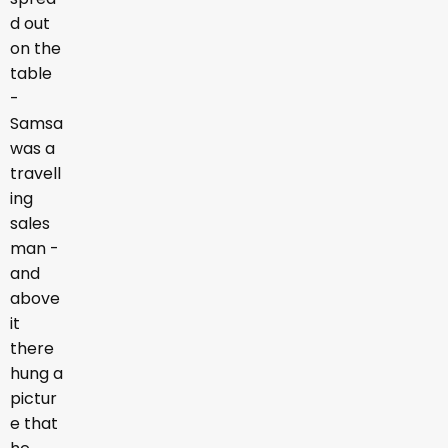
d out
on the
table
-
Samsa
was a
travell
ing
sales
man -
and
above
it
there
hung a
pictur
e that