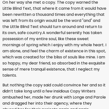
On her way she met a copy. The copy warned the
Little Blind Text, that where it came from it would have
been rewritten a thousand times and everything that
was left from its origin would be the word "and" and
the Little Blind Text should turn around and return to
its own, safe country.A wonderful serenity has taken
possession of my entire soul, like these sweet
mornings of spring which I enjoy with my whole heart. I
am alone, and feel the charm of existence in this spot,
which was created for the bliss of souls like mine. I am
so happy, my dear friend, so absorbed in the exquisite
sense of mere tranquil existence, that I neglect my
talents.
But nothing the copy said could convince her and so it
didn’t take long until a few insidious Copy Writers
ambushed her, made her drunk with Longe and Parole
and dragged her into their agency, where they