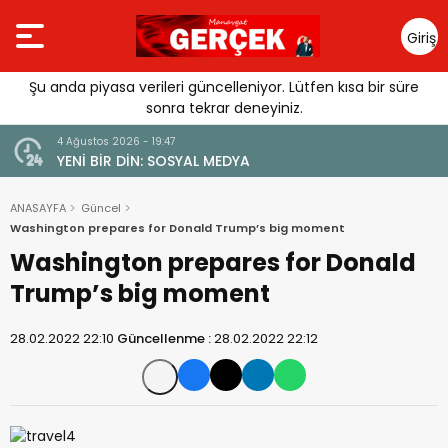
Giriş
Yap
Şu anda piyasa verileri güncelleniyor. Lütfen kısa bir süre
sonra tekrar deneyiniz.
4 Ağustos 2026 - 19:47
URGUSU:
YENİ BİR DİN: SOSYAL MEDYA
MELİ”
ANASAYFA
Güncel
Washington prepares for Donald Trump’s big moment
Washington prepares for Donald
Trump’s big moment
28.02.2022 22:10
Güncellenme :
28.02.2022 22:12