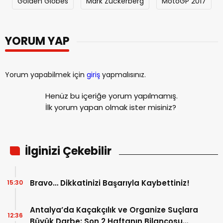
Golden Globes
Mark Zuckerberg
MotoGP 2017
YORUM YAP
Yorum yapabilmek için
giriş
yapmalısınız.
Henüz bu içeriğe yorum yapılmamış.
İlk yorum yapan olmak ister misiniz?
İlginizi Çekebilir
Bravo… Dikkatinizi Başarıyla Kaybettiniz!
15:30
Antalya’da Kaçakçılık ve Organize Suçlara
12:36
Büyük Darbe: Son 2 Haftanın Bilançosu